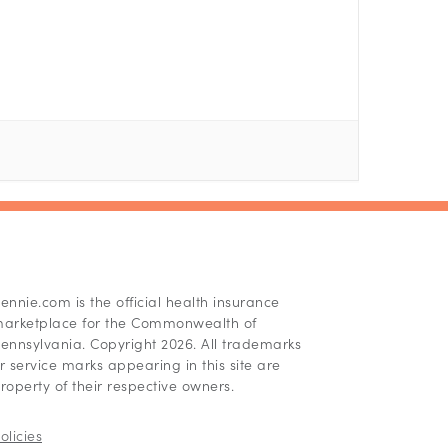
ennie.com is the official health insurance
arketplace for the Commonwealth of
ennsylvania. Copyright 2026. All trademarks
r service marks appearing in this site are
roperty of their respective owners.
olicies