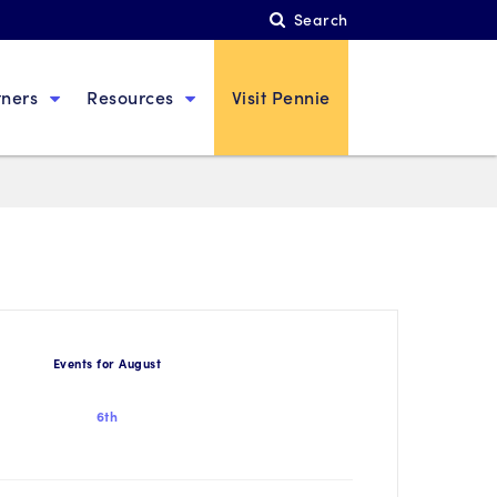
Search
tners
Resources
Visit Pennie
Events for August
6th