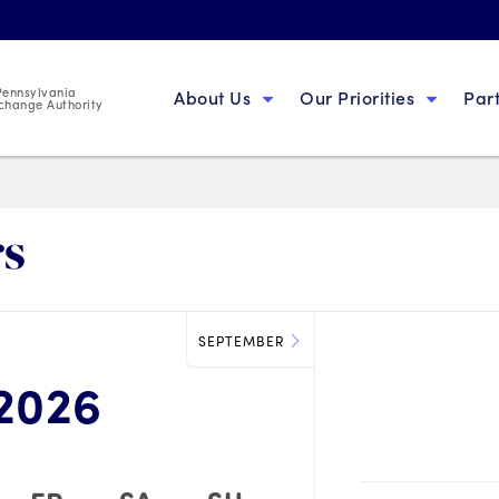
 Pennsylvania
About Us
Our Priorities
Par
change Authority
rs
SEPTEMBER
2026