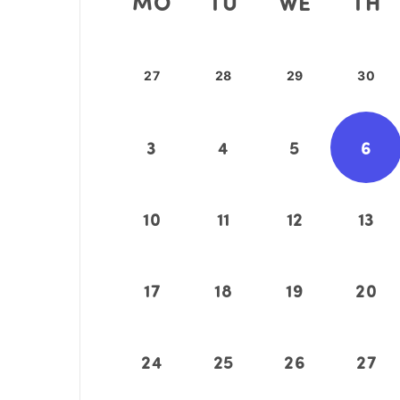
MO
TU
WE
TH
27
28
29
30
3
4
5
6
10
11
12
13
17
18
19
20
24
25
26
27