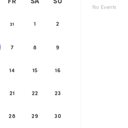
FR
SA
SU
No Events
1
2
31
7
8
9
14
15
16
21
22
23
28
29
30