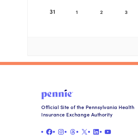
31
1
2
3
Official Site of the Pennsylvania Health
Insurance Exchange Authority
Facebook
Instagram
Threads
X
LinkedIn
YouTube