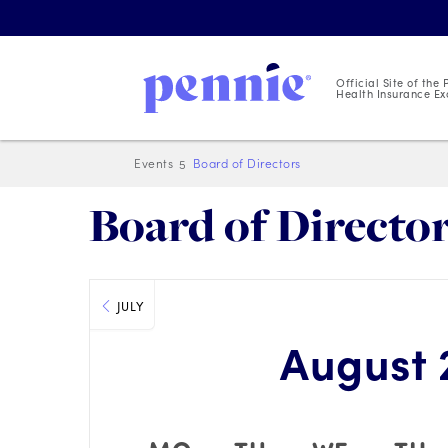
Official Site of the
Health Insurance Ex
Events
Board of Directors
Board of Directo
JULY
August 