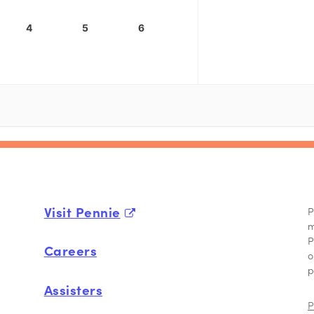
4
5
6
Visit Pennie
P
m
P
Careers
o
p
Assisters
P