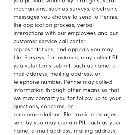
you provide voluntarily through several
mechanisms, such as surveys, electronic
messages you choose to send to Pennie,
the application process, verbal
interactions with our employees and our
customer service call center
representatives, and appeals you may
file. Surveys, for instance, may collect PII
you voluntarily submit, such as name, e-
mail address, mailing address, or
telephone number. Pennie may collect
information through other means so that
we may contact you for follow up to your
questions, concerns, or
recommendations. Electronic messages
sent by you may contain PII, such as your
name, e-mail address, mailing address,