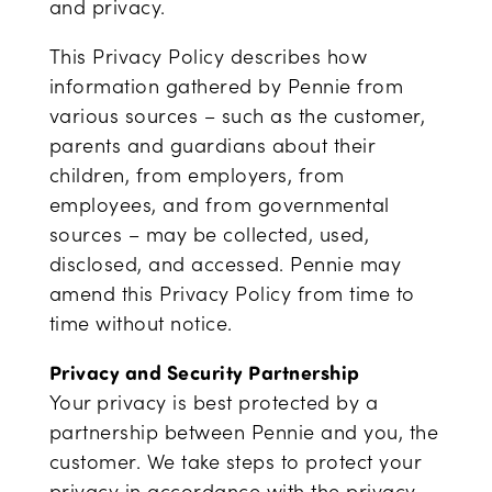
and privacy.
This Privacy Policy describes how
information gathered by Pennie from
various sources – such as the customer,
parents and guardians about their
children, from employers, from
employees, and from governmental
sources – may be collected, used,
disclosed, and accessed. Pennie may
amend this Privacy Policy from time to
time without notice.
Privacy and Security Partnership
Your privacy is best protected by a
partnership between Pennie and you, the
customer. We take steps to protect your
privacy in accordance with the privacy