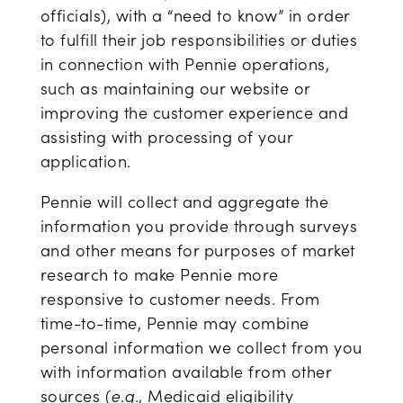
officials), with a “need to know” in order
to fulfill their job responsibilities or duties
in connection with Pennie operations,
such as maintaining our website or
improving the customer experience and
assisting with processing of your
application.
Pennie will collect and aggregate the
information you provide through surveys
and other means for purposes of market
research to make Pennie more
responsive to customer needs. From
time-to-time, Pennie may combine
personal information we collect from you
with information available from other
sources (
e.g.
, Medicaid eligibility