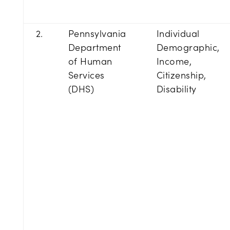
2.
Pennsylvania
Individual
Department
Demographic,
of Human
Income,
Services
Citizenship,
(DHS)
Disability