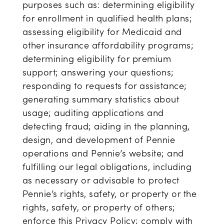
purposes such as: determining eligibility
for enrollment in qualified health plans;
assessing eligibility for Medicaid and
other insurance affordability programs;
determining eligibility for premium
support; answering your questions;
responding to requests for assistance;
generating summary statistics about
usage; auditing applications and
detecting fraud; aiding in the planning,
design, and development of Pennie
operations and Pennie’s website; and
fulfilling our legal obligations, including
as necessary or advisable to protect
Pennie’s rights, safety, or property or the
rights, safety, or property of others;
enforce this Privacy Policy; comply with