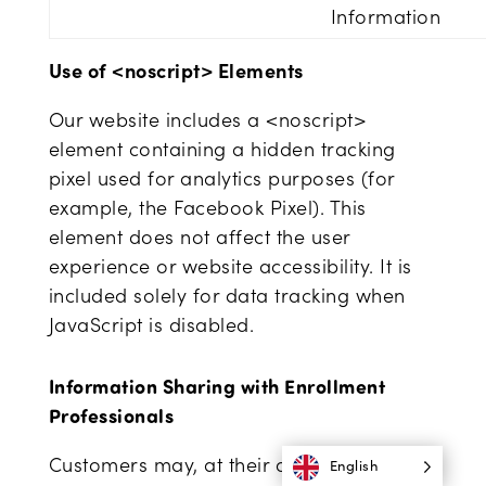
Information
Use of <noscript> Elements
Our website includes a <noscript>
element containing a hidden tracking
pixel used for analytics purposes (for
example, the Facebook Pixel). This
element does not affect the user
experience or website accessibility. It is
included solely for data tracking when
JavaScript is disabled.
Information Sharing with Enrollment
Professionals
Customers may, at their own discretion,
English