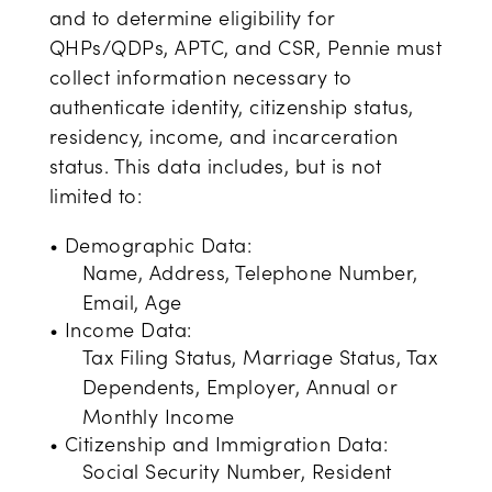
and to determine eligibility for
QHPs/QDPs, APTC, and CSR, Pennie must
collect information necessary to
authenticate identity, citizenship status,
residency, income, and incarceration
status. This data includes, but is not
limited to:
• Demographic Data:
Name, Address, Telephone Number,
Email, Age
• Income Data:
Tax Filing Status, Marriage Status, Tax
Dependents, Employer, Annual or
Monthly Income
• Citizenship and Immigration Data:
Social Security Number, Resident