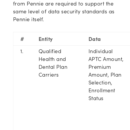
from Pennie are required to support the
same level of data security standards as
Pennie itself.
#
Entity
Data
1.
Qualified
Individual
Health and
APTC Amount,
Dental Plan
Premium
Carriers
Amount, Plan
Selection,
Enrollment
Status