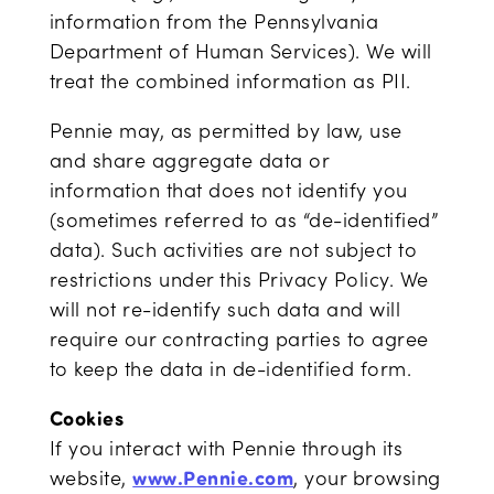
information from the Pennsylvania
Department of Human Services). We will
treat the combined information as PII.
Pennie may, as permitted by law, use
and share aggregate data or
information that does not identify you
(sometimes referred to as “de-identified”
data). Such activities are not subject to
restrictions under this Privacy Policy. We
will not re-identify such data and will
require our contracting parties to agree
to keep the data in de-identified form.
Cookies
If you interact with Pennie through its
website,
www.Pennie.com
, your browsing