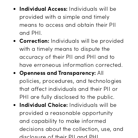
Individual Access:
Individuals will be
provided with a simple and timely
means to access and obtain their PII
and PHI.
Correction:
Individuals will be provided
with a timely means to dispute the
accuracy of their PII and PHI and to
have erroneous information corrected.
Openness and Transparency:
All
policies, procedures, and technologies
that affect individuals and their PII or
PHI are fully disclosed to the public.
Individual Choice:
Individuals will be
provided a reasonable opportunity
and capability to make informed
decisions about the collection, use, and
disclosure of their PII and PHI.