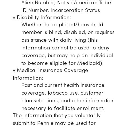
Alien Number, Native American Tribe
ID Number, Incarceration Status
• Disability Information:
Whether the applicant/household
member is blind, disabled, or requires
assistance with daily living (this
information cannot be used to deny
coverage, but may help an individual
to become eligible for Medicaid)
• Medical Insurance Coverage
Information:
Past and current health insurance
coverage, tobacco use, customer
plan selections, and other information
necessary to facilitate enrollment.
The information that you voluntarily
submit to Pennie may be used for