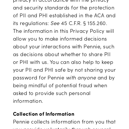
and security standards for the protection
of PII and PHI established in the ACA and
its regulations:
See
45 C.F.R. § 155.260.
The information in this Privacy Policy will
allow you to make informed decisions
about your interactions with Pennie, such
as decisions about whether to share PII
or PHI with us. You can also help to keep
your PII and PHI safe by not sharing your
password for Pennie
with anyone
and by
being mindful of potential fraud when
asked to provide such personal
information.
Collection of Information
Pennie collects information from you that