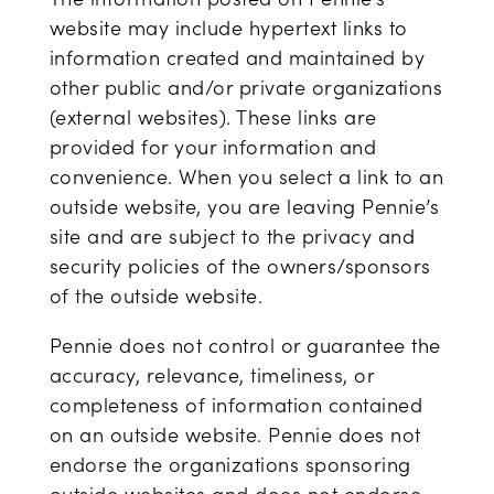
website may include hypertext links to
information created and maintained by
other public and/or private organizations
(external websites). These links are
provided for your information and
convenience. When you select a link to an
outside website, you are leaving Pennie’s
site and are subject to the privacy and
security policies of the owners/sponsors
of the outside website.
Pennie does not control or guarantee the
accuracy, relevance, timeliness, or
completeness of information contained
on an outside website. Pennie does not
endorse the organizations sponsoring