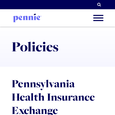
Searc
About
Policies
Our Pri
Pennsylvania
Partne
Health Insurance
Resou
Exchange