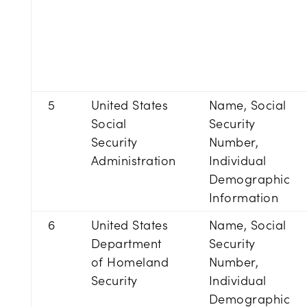
5
United States
Name, Social
Social
Security
Security
Number,
Administration
Individual
Demographic
Information
6
United States
Name, Social
Department
Security
of Homeland
Number,
Security
Individual
Demographic