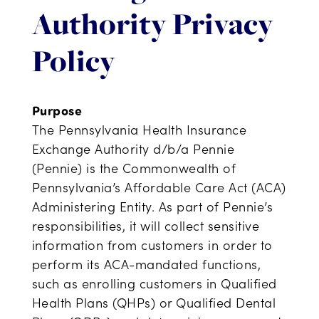
Authority Privacy
Policy
Purpose
The Pennsylvania Health Insurance
Exchange Authority d/b/a Pennie
(Pennie) is the Commonwealth of
Pennsylvania’s Affordable Care Act (ACA)
Administering Entity. As part of Pennie’s
responsibilities, it will collect sensitive
information from customers in order to
perform its ACA-mandated functions,
such as enrolling customers in Qualified
Health Plans (QHPs) or Qualified Dental