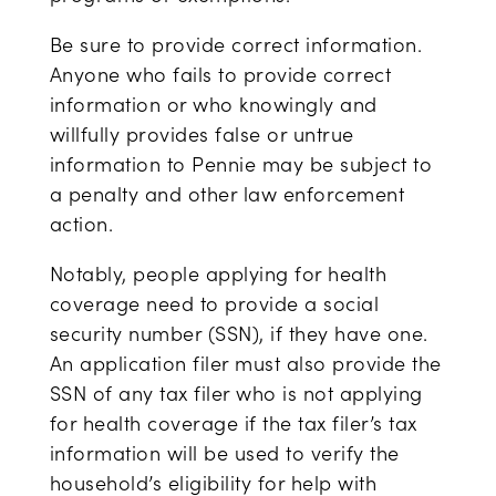
Be sure to provide correct information.
Anyone who fails to provide correct
information or who knowingly and
willfully provides false or untrue
information to Pennie may be subject to
a penalty and other law enforcement
action.
Notably, people applying for health
coverage need to provide a social
security number (SSN), if they have one.
An application filer must also provide the
SSN of any tax filer who is not applying
for health coverage if the tax filer’s tax
information will be used to verify the
household’s eligibility for help with