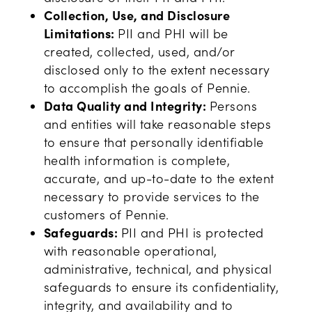
Collection, Use, and Disclosure
Limitations:
PII and PHI will be
created, collected, used, and/or
disclosed only to the extent necessary
to accomplish the goals of Pennie.
Data Quality and Integrity:
Persons
and entities will take reasonable steps
to ensure that personally identifiable
health information is complete,
accurate, and up-to-date to the extent
necessary to provide services to the
customers of Pennie.
Safeguards:
PII and PHI is protected
with reasonable operational,
administrative, technical, and physical
safeguards to ensure its confidentiality,
integrity, and availability and to