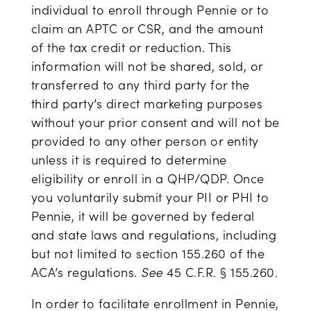
individual to enroll through Pennie or to
claim an APTC or CSR, and the amount
of the tax credit or reduction. This
information will not be shared, sold, or
transferred to any third party for the
third party’s direct marketing purposes
without your prior consent and will not be
provided to any other person or entity
unless it is required to determine
eligibility or enroll in a QHP/QDP. Once
you voluntarily submit your PII or PHI to
Pennie, it will be governed by federal
and state laws and regulations, including
but not limited to section 155.260 of the
ACA’s regulations.
See
45 C.F.R. § 155.260.
In order to facilitate enrollment in Pennie,