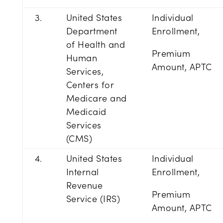
3.
United States
Individual
Department
Enrollment,
of Health and
Premium
Human
Amount, APTC
Services,
Centers for
Medicare and
Medicaid
Services
(CMS)
4.
United States
Individual
Internal
Enrollment,
Revenue
Premium
Service (IRS)
Amount, APTC