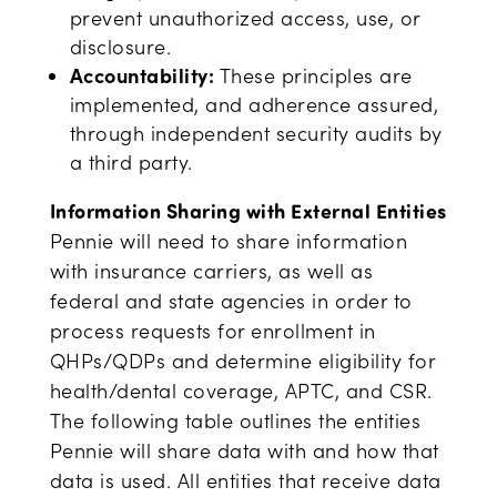
prevent unauthorized access, use, or
disclosure.
Accountability:
These principles are
implemented, and adherence assured,
through independent security audits by
a third party.
Information Sharing with External Entities
Pennie will need to share information
with insurance carriers, as well as
federal and state agencies in order to
process requests for enrollment in
QHPs/QDPs and determine eligibility for
health/dental coverage, APTC, and CSR.
The following table outlines the entities
Pennie will share data with and how that
data is used. All entities that receive data