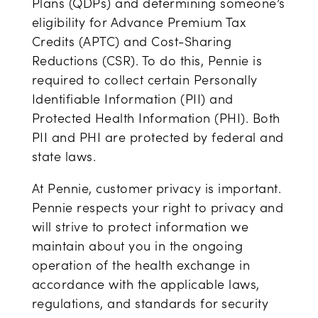
Plans (QDPs) and determining someone’s
eligibility for Advance Premium Tax
Credits (APTC) and Cost-Sharing
Reductions (CSR). To do this, Pennie is
required to collect certain Personally
Identifiable Information (PII) and
Protected Health Information (PHI). Both
PII and PHI are protected by federal and
state laws.
At Pennie, customer privacy is important.
Pennie respects your right to privacy and
will strive to protect information we
maintain about you in the ongoing
operation of the health exchange in
accordance with the applicable laws,
regulations, and standards for security