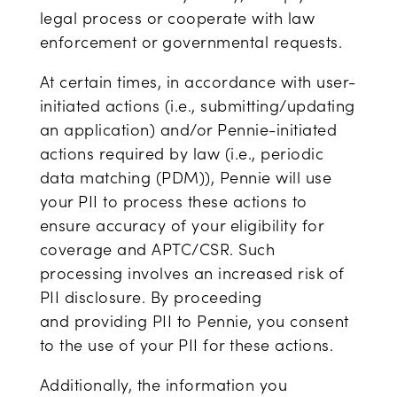
legal process or cooperate with law
enforcement or governmental requests.
At certain times, in accordance with user-
initiated actions (i.e., submitting/updating
an application) and/or Pennie-initiated
actions required by law (i.e., periodic
data matching (PDM)), Pennie will use
your PII to process these actions to
ensure accuracy of your eligibility for
coverage and APTC/CSR. Such
processing involves an increased risk of
PII disclosure. By proceeding
and providing PII to Pennie, you consent
to the use of your PII for these actions.
Additionally, the information you