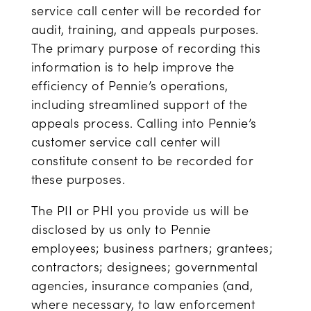
service call center will be recorded for
audit, training, and appeals purposes.
The primary purpose of recording this
information is to help improve the
efficiency of Pennie’s operations,
including streamlined support of the
appeals process. Calling into Pennie’s
customer service call center will
constitute consent to be recorded for
these purposes.
The PII or PHI you provide us will be
disclosed by us only to Pennie
employees; business partners; grantees;
contractors; designees; governmental
agencies, insurance companies (and,
where necessary, to law enforcement