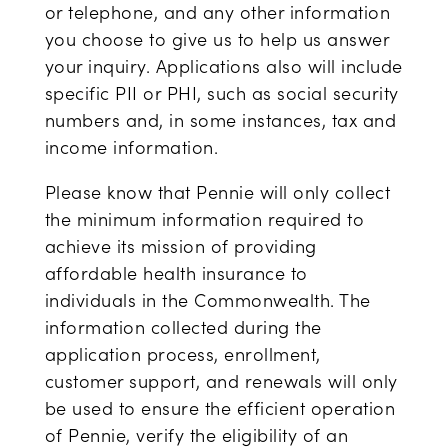
or telephone, and any other information
you choose to give us to help us answer
your inquiry. Applications also will include
specific PII or PHI, such as social security
numbers and, in some instances, tax and
income information.
Please know that Pennie will only collect
the minimum information required to
achieve its mission of providing
affordable health insurance to
individuals in the Commonwealth. The
information collected during the
application process, enrollment,
customer support, and renewals will only
be used to ensure the efficient operation
of Pennie, verify the eligibility of an