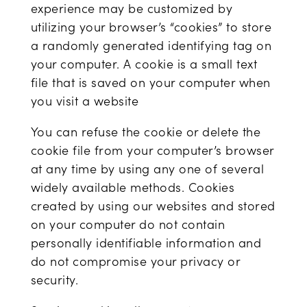
experience may be customized by
utilizing your browser’s “cookies” to store
a randomly generated identifying tag on
your computer. A cookie is a small text
file that is saved on your computer when
you visit a website
You can refuse the cookie or delete the
cookie file from your computer’s browser
at any time by using any one of several
widely available methods. Cookies
created by using our websites and stored
on your computer do not contain
personally identifiable information and
do not compromise your privacy or
security.