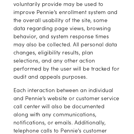
voluntarily provide may be used to
improve Pennie’s enrollment system and
the overall usability of the site, some
data regarding page views, browsing
behavior, and system response times
may also be collected. All personal data
changes, eligibility results, plan
selections, and any other action
performed by the user will be tracked for
audit and appeals purposes.
Each interaction between an individual
and Pennie’s website or customer service
call center will also be documented
along with any communications,
notifications, or emails. Additionally,
telephone calls to Pennie’s customer