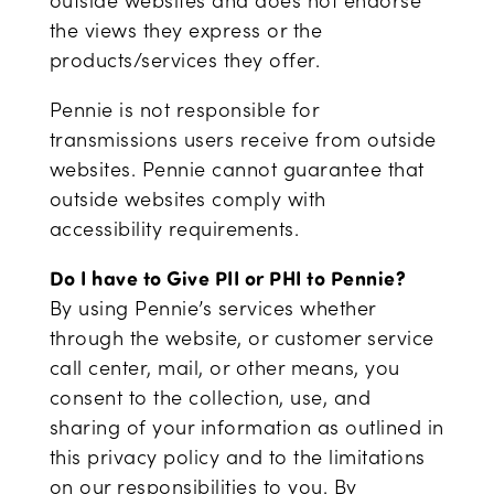
outside websites and does not endorse
the views they express or the
products/services they offer.
Pennie is not responsible for
transmissions users receive from outside
websites. Pennie cannot guarantee that
outside websites comply with
accessibility requirements.
Do I have to Give PII or PHI to Pennie?
By using Pennie’s services whether
through the website, or customer service
call center, mail, or other means, you
consent to the collection, use, and
sharing of your information as outlined in
this privacy policy and to the limitations
on our responsibilities to you. By