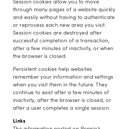
Session cookies allow you to move
through many pages of a website quickly
and easily without having to authenticate
or reprocess each new area you visit.
Session cookies are destroyed after
successful completion of a transaction,
after a few minutes of inactivity, or when
the browser is closed.
Persistent cookies help websites
remember your information and settings
when you visit them in the future. They
continue to exist after a few minutes of
inactivity, after the browser is closed, or
after a user completes a single session.
Links
The information posted on Pennie’s