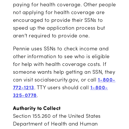
paying for health coverage. Other people
not applying for health coverage are
encouraged to provide their SSNs to
speed up the application process but
aren’t required to provide one.
Pennie uses SSNs to check income and
other information to see who is eligible
for help with health coverage costs. If
someone wants help getting an SSN, they
can visit socialsecurity.gov, or call
1-800-
772-1213
. TTY users should call
1-800-
325-0778
.
Authority to Collect
Section 155.260 of the United States
Department of Health and Human