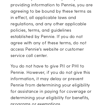
providing information to Pennie, you are
agreeing to be bound by these terms as
in effect, all applicable laws and
regulations, and any other applicable
policies, terms, and guidelines
established by Pennie. If you do not
agree with any of these terms, do not
access Pennie’s website or customer
service call center.
You do not have to give PII or PHI to
Pennie. However, if you do not give this
information, it may delay or prevent
Pennie from determining your eligibility
for assistance in paying for coverage or
determining your eligibility for benefits,
programs or exemptions.