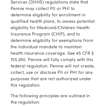
Services (DHHS) regulations state that
Pennie may collect PII or PHI to
determine eligibility for enrollment in
qualified health plans, to assess potential
eligibility for Medicaid/Children Health
Insurance Program (CHIP), and to
determine eligibility for exemptions from
the individual mandate to maintain
health insurance coverage.
See
45 CFR §
155.260. Pennie will fully comply with this
federal regulation. Pennie will not create,
collect, use or disclose PII or PHI for any
purposes that are not authorized under
this regulation.
The following principles are outlined in
the regulation: