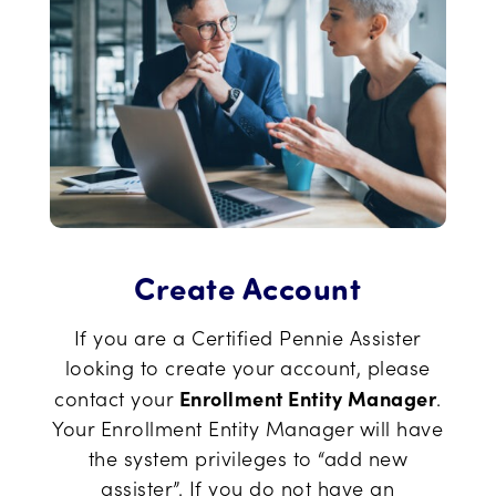
Create Account
If you are a Certified Pennie Assister
looking to create your account, please
Enrollment Entity Manager
contact your
.
Your Enrollment Entity Manager will have
the system privileges to “add new
assister”. If you do not have an