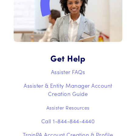
Get Help
Assister FAQs
Assister & Entity Manager Account
Creation Guide
Assister Resources
Call 1-844-844-4440
TrainPA Account Creation & Profile