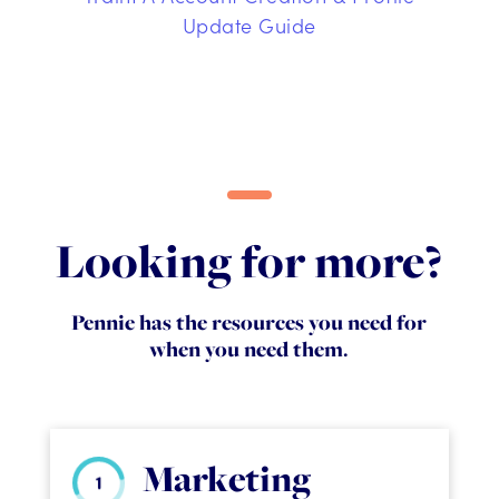
Update Guide
Looking for more?
Pennie has the resources you need for
when you need them.
Marketing