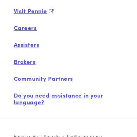
Visit Pennie
Careers
Assisters
Brokers
Community Partners
Do you need assistance in your
language?
Pennie.com is the official health insurance