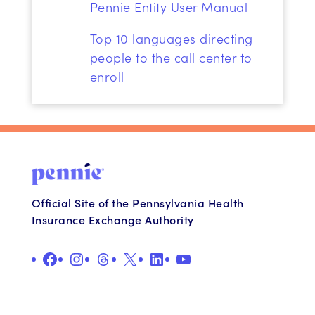
Pennie Entity User Manual
Top
10 languages directing
people to the call center to
enroll
Official Site of the Pennsylvania Health
Insurance Exchange Authority
Facebook
Instagram
Threads
X
LinkedIn
YouTube