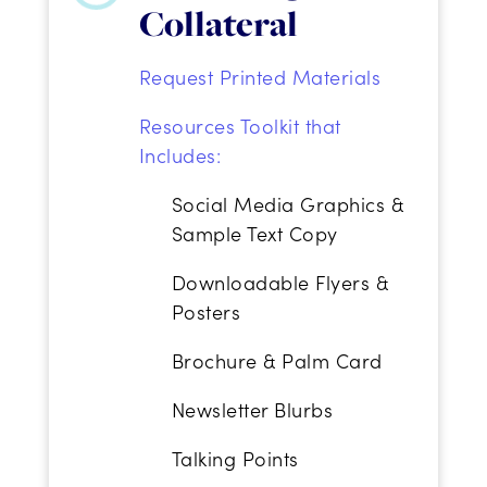
Collateral
Request Printed Materials
Resources Toolkit that
Includes:
Social Media Graphics &
Sample Text Copy
Downloadable Flyers &
Posters
Brochure & Palm Card
Newsletter Blurbs
Talking Points