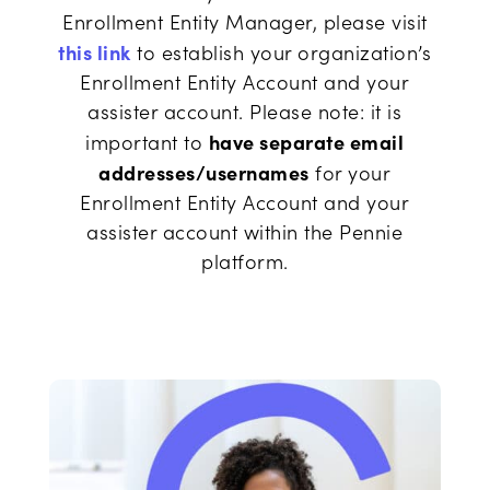
Enrollment Entity Manager, please visit
this link
to establish your organization’s
Enrollment Entity Account and your
assister account. Please note: it is
have separate email
important to
addresses/usernames
for your
Enrollment Entity Account and your
assister account within the Pennie
platform.