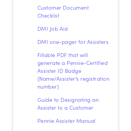
Customer Document
Checklist
DMI Job Aid
DMI one-pager for Assisters
Fillable PDF
that will
generate a Pennie-Certified
Assister ID Badge
(Name/Assister’s registration
number)
Guide to Designating an
Assister to a Customer
Pennie
Assister
Manual