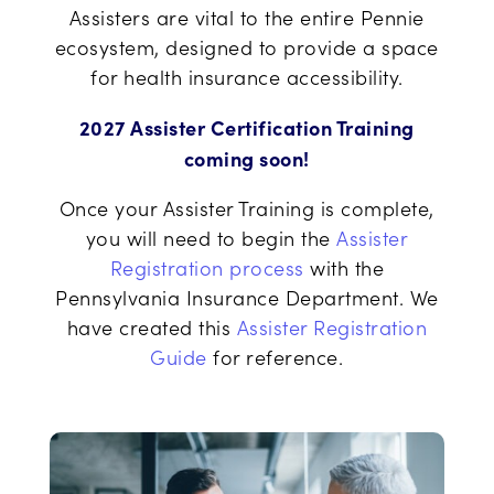
Assisters are vital to the entire Pennie
ecosystem, designed to provide a space
for health insurance accessibility.
2027 Assister Certification Training
coming soon!
Once your Assister Training is complete,
you will need to begin the
Assister
Registration process
with the
Pennsylvania Insurance Department. We
have created this
Assister Registration
Guide
for reference.