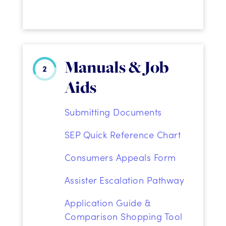
Manuals & Job
Aids
Submitting Documents
SEP Quick Reference Chart
Consumers Appeals Form
Assister Escalation Pathway
Application Guide &
Comparison Shopping Tool