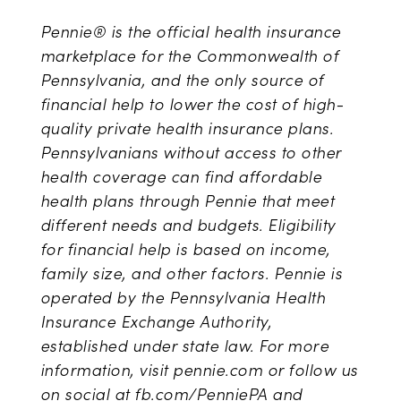
Pennie® is the official health insurance
marketplace for the Commonwealth of
Pennsylvania, and the only source of
financial help to lower the cost of high-
quality private health insurance plans.
Pennsylvanians without access to other
health coverage can find affordable
health plans through Pennie that meet
different needs and budgets. Eligibility
for financial help is based on income,
family size, and other factors. Pennie is
operated by the Pennsylvania Health
Insurance Exchange Authority,
established under state law. For more
information, visit pennie.com or follow us
on social at fb.com/PenniePA and