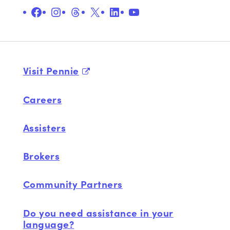
Facebook
Instagram
Threads
X
LinkedIn
YouTube
Visit Pennie
Careers
Assisters
Brokers
Community Partners
Do you need assistance in your
language?