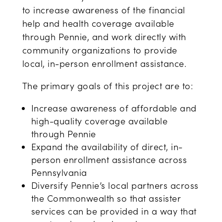
to increase awareness of the financial
help and health coverage available
through Pennie, and work directly with
community organizations to provide
local, in-person enrollment assistance.
The primary goals of this project are to:
Increase awareness of affordable and
high-quality coverage available
through Pennie
Expand the availability of direct, in-
person enrollment assistance across
Pennsylvania
Diversify Pennie’s local partners across
the Commonwealth so that assister
services can be provided in a way that