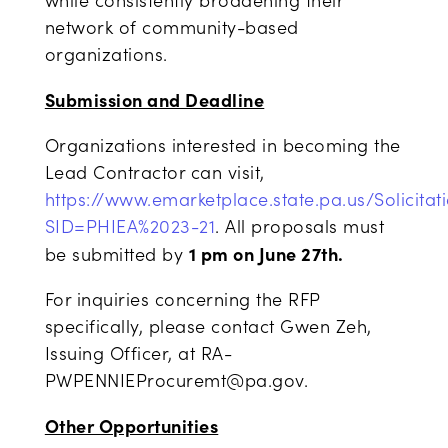
while consistently broadening their
network of community-based
organizations.
Submission and Deadline
Organizations interested in becoming the
Lead Contractor can visit,
https://www.emarketplace.state.pa.us/Solicitat
SID=PHIEA%2023-21
. All proposals must
1 pm on June 27
th
.
be submitted by
For inquiries concerning the RFP
specifically, please contact Gwen Zeh,
Issuing Officer, at RA-
PWPENNIEProcuremt@pa.gov.
Other Opportunities