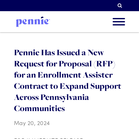
Searc
About
Pennie Has Issued a New
Request for Proposal (RFP)
Our Pri
for an Enrollment Assister
Contract to Expand Support
Across Pennsylvania
Partne
Communities
May 20, 2024
Resou