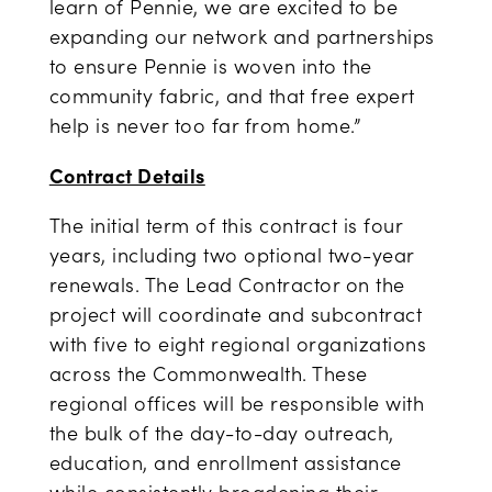
learn of Pennie, we are excited to be
expanding our network and partnerships
to ensure Pennie is woven into the
community fabric, and that free expert
help is never too far from home.”
Contract Details
The initial term of this contract is four
years, including two optional two-year
renewals. The Lead Contractor on the
project will coordinate and subcontract
with five to eight regional organizations
across the Commonwealth. These
regional offices will be responsible with
the bulk of the day-to-day outreach,
education, and enrollment assistance