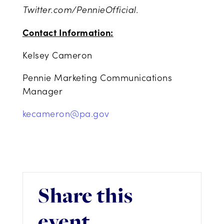
Twitter.com/PennieOfficial.
Contact Information:
Kelsey Cameron
Pennie Marketing Communications
Manager
kecameron@pa.gov
Share this
event