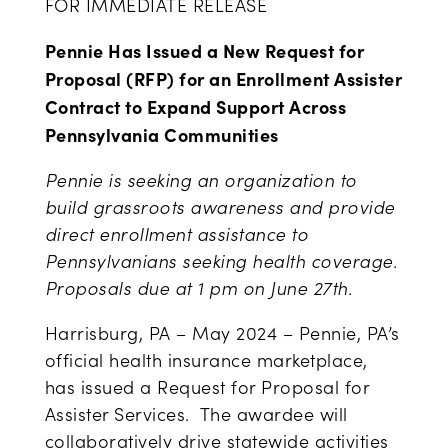
FOR IMMEDIATE RELEASE
Pennie Has Issued a New Request for
Proposal (RFP) for an Enrollment Assister
Contract to Expand Support Across
Pennsylvania Communities
Pennie is seeking an organization to
build grassroots awareness and provide
direct enrollment assistance to
Pennsylvanians seeking health coverage.
Proposals due at 1 pm on June 27
th
.
Harrisburg, PA –
May 2024
– Pennie, PA’s
official health insurance marketplace,
has issued a Request for Proposal for
Assister Services. The awardee will
collaboratively drive statewide activities