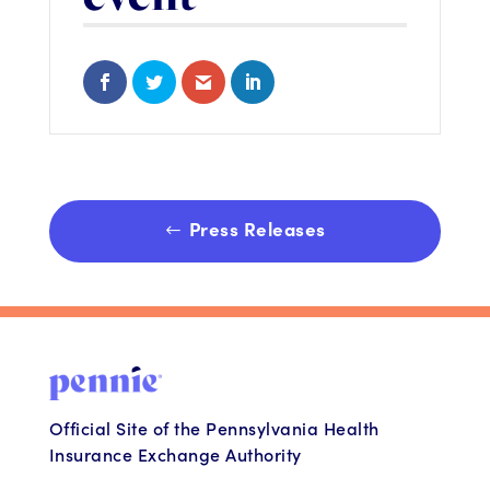
Share on Facebook
Share on Twitter
Share via Email
Share on LinkedIn
Press Releases
Official Site of the Pennsylvania Health
Insurance Exchange Authority