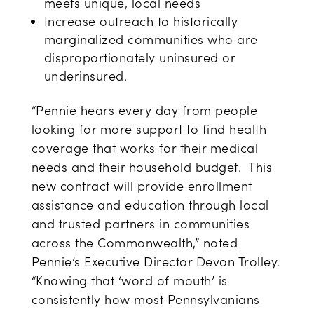
meets unique, local needs
Increase outreach to historically
marginalized communities who are
disproportionately uninsured or
underinsured.
“Pennie hears every day from people
looking for more support to find health
coverage that works for their medical
needs and their household budget. This
new contract will provide enrollment
assistance and education through local
and trusted partners in communities
across the Commonwealth,” noted
Pennie’s Executive Director Devon Trolley.
“Knowing that ‘word of mouth’ is
consistently how most Pennsylvanians