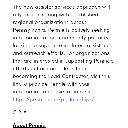
The new assister services approach will
rely on partnering with established
regional organizations across
Pennsylvania. Pennie is actively seeking
information about community partners
looking to support enrollment assistance
and outreach efforts. For organizations
that are interested in supporting Pennie’s
efforts but are not interested in
becoming the Lead Contractor, visit this
link to provide Pennie with your
information and level of interest:
https://pennie.com/partnerships/
.
# # #
About Pennie