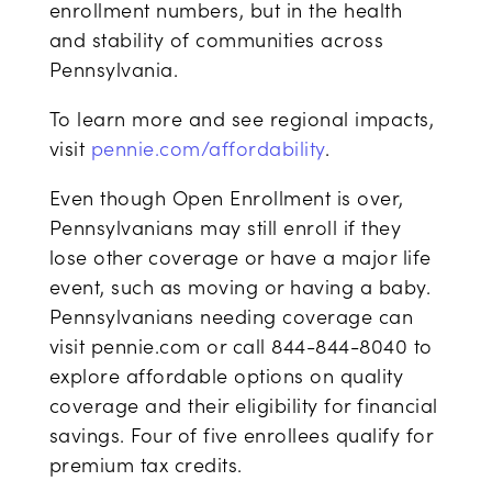
enrollment numbers, but in the health
and stability of communities across
Pennsylvania.
To learn more and see regional impacts,
visit
pennie.com/affordability
.
Even though Open Enrollment is over,
Pennsylvanians may still enroll if they
lose other coverage or have a major life
event, such as moving or having a baby.
Pennsylvanians needing coverage can
visit pennie.com or call 844-844-8040 to
explore affordable options on quality
coverage and their eligibility for financial
savings. Four of five enrollees qualify for
premium tax credits.