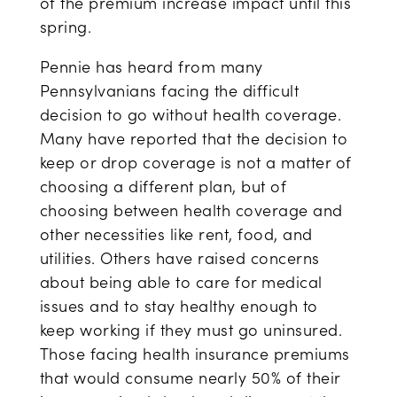
of the premium increase impact until this
spring.
Pennie has heard from many
Pennsylvanians facing the difficult
decision to go without health coverage.
Many have reported that the decision to
keep or drop coverage is not a matter of
choosing a different plan, but of
choosing between health coverage and
other necessities like rent, food, and
utilities. Others have raised concerns
about being able to care for medical
issues and to stay healthy enough to
keep working if they must go uninsured.
Those facing health insurance premiums
that would consume nearly 50% of their