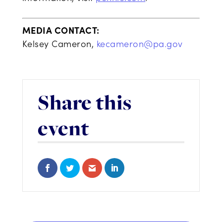
MEDIA CONTACT:
Kelsey Cameron,
kecameron@pa.gov
Share this
event
Share on Facebook
Share on Twitter
Share via Email
Share on LinkedIn