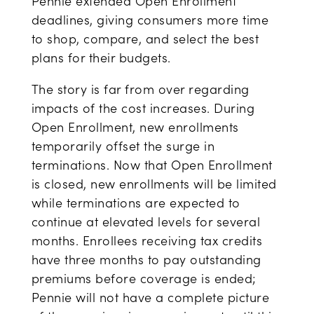
Pennie extended Open Enrollment
deadlines, giving consumers more time
to shop, compare, and select the best
plans for their budgets.
The story is far from over regarding
impacts of the cost increases. During
Open Enrollment, new enrollments
temporarily offset the surge in
terminations. Now that Open Enrollment
is closed, new enrollments will be limited
while terminations are expected to
continue at elevated levels for several
months. Enrollees receiving tax credits
have three months to pay outstanding
premiums before coverage is ended;
Pennie will not have a complete picture