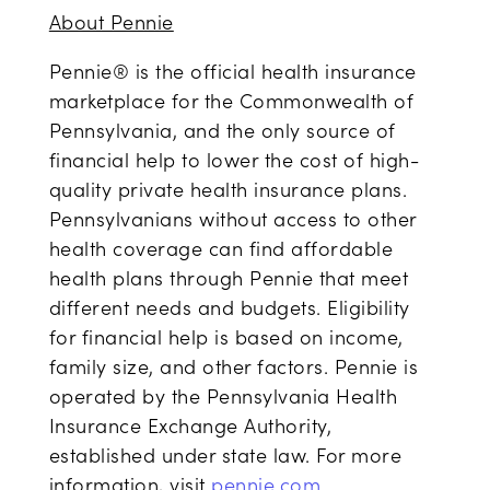
About Pennie
Pennie® is the official health insurance
marketplace for the Commonwealth of
Pennsylvania, and the only source of
financial help to lower the cost of high-
quality private health insurance plans.
Pennsylvanians without access to other
health coverage can find affordable
health plans through Pennie that meet
different needs and budgets. Eligibility
for financial help is based on income,
family size, and other factors. Pennie is
operated by the Pennsylvania Health
Insurance Exchange Authority,
established under state law. For more
information, visit
pennie.com
.