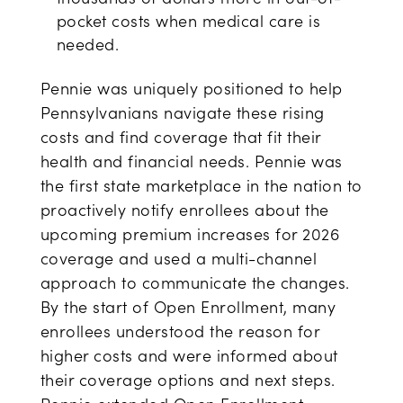
pocket costs when medical care is
needed.
Pennie was uniquely positioned to help
Pennsylvanians navigate these rising
costs and find coverage that fit their
health and financial needs. Pennie was
the first state marketplace in the nation to
proactively notify enrollees about the
upcoming premium increases for 2026
coverage and used a multi-channel
approach to communicate the changes.
By the start of Open Enrollment, many
enrollees understood the reason for
higher costs and were informed about
their coverage options and next steps.