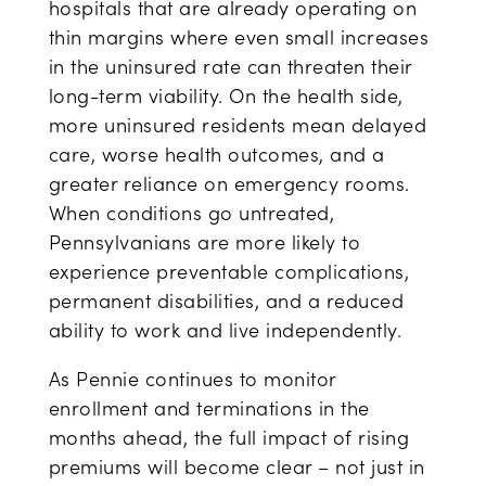
hospitals that are already operating on
thin margins where even small increases
in the uninsured rate can threaten their
long-term viability. On the health side,
more uninsured residents mean delayed
care, worse health outcomes, and a
greater reliance on emergency rooms.
When conditions go untreated,
Pennsylvanians are more likely to
experience preventable complications,
permanent disabilities, and a reduced
ability to work and live independently.
As Pennie continues to monitor
enrollment and terminations in the
months ahead, the full impact of rising
premiums will become clear – not just in