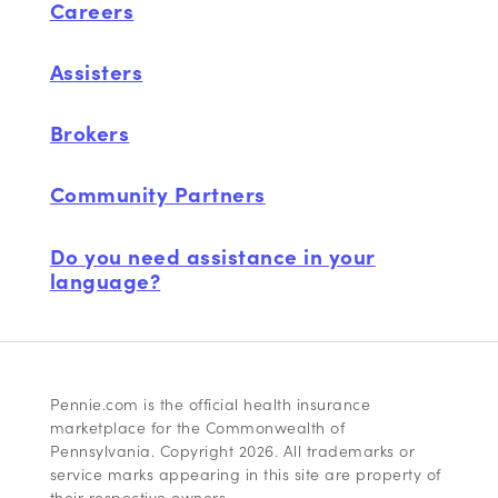
Careers
Assisters
Brokers
Community Partners
Do you need assistance in your
language?
Pennie.com is the official health insurance
marketplace for the Commonwealth of
Pennsylvania. Copyright 2026. All trademarks or
service marks appearing in this site are property of
their respective owners.