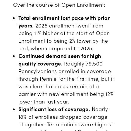
Over the course of Open Enrollment:
Total enrollment lost pace with prior
years.
2026 enrollment went from
being 11% higher at the start of Open
Enrollment to being 2% lower by the
end, when compared to 2025.
Continued demand seen for high
quality coverage.
Roughly 79,500
Pennsylvanians enrolled in coverage
through Pennie for the first time, but it
was clear that costs remained a
barrier with new enrollment being 12%
lower than last year.
Significant loss of coverage.
Nearly
18% of enrollees dropped coverage
altogether. Terminations were highest