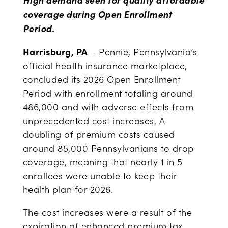
coverage during Open Enrollment
Period.
Harrisburg, PA
– Pennie, Pennsylvania’s
official health insurance marketplace,
concluded its 2026 Open Enrollment
Period with enrollment totaling around
486,000 and with adverse effects from
unprecedented cost increases. A
doubling of premium costs caused
around 85,000 Pennsylvanians to drop
coverage, meaning that nearly 1 in 5
enrollees were unable to keep their
health plan for 2026.
The cost increases were a result of the
expiration of enhanced premium tax