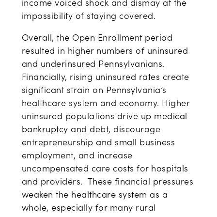
income voiced shock and dismay at the
impossibility of staying covered.
Overall, the Open Enrollment period
resulted in higher numbers of uninsured
and underinsured Pennsylvanians.
Financially, rising uninsured rates create
significant strain on Pennsylvania’s
healthcare system and economy. Higher
uninsured populations drive up medical
bankruptcy and debt, discourage
entrepreneurship and small business
employment, and increase
uncompensated care costs for hospitals
and providers. These financial pressures
weaken the healthcare system as a
whole, especially for many rural