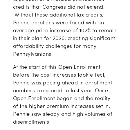
credits that Congress did not extend.
Without these additional tax credits,
Pennie enrollees were faced with an
average price increase of 102% to remain
in their plan for 2026, creating significant
affordability challenges for many
Pennsylvanians.
At the start of this Open Enrollment
before the cost increases took effect,
Pennie was pacing ahead in enrollment
numbers compared to last year. Once
Open Enrollment began and the reality
of the higher premium increases set in,
Pennie saw steady and high volumes of
disenrollments.