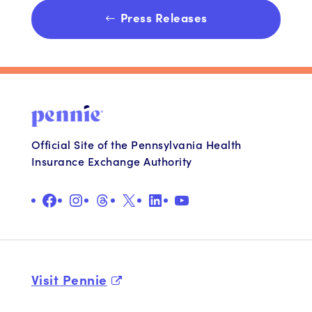
Press Releases
Official Site of the Pennsylvania Health
Insurance Exchange Authority
Facebook
Instagram
Threads
X
LinkedIn
YouTube
Visit Pennie