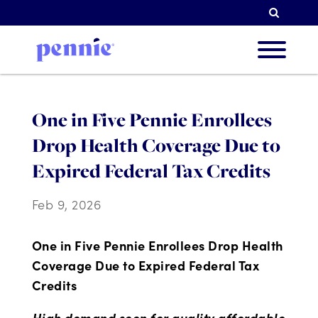
Searc
About
One in Five Pennie Enrollees
Drop Health Coverage Due to
Our Pri
Expired Federal Tax Credits
Feb 9, 2026
Partne
One in Five Pennie Enrollees Drop Health
Coverage Due to Expired Federal Tax
Credits
Resou
High demand seen for quality affordable