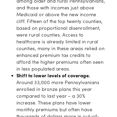
among older and rural Pennsylvanians,
and those with incomes just above
Medicaid or above the new income
cliff. Fifteen of the top twenty counties,
based on proportional disenrollment,
were rural counties. Access to
healthcare is already limited in rural
counties, many in these areas relied on
enhanced premium tax credits to
afford the higher premiums often seen
in less populated areas.
Shift to lower levels of coverage.
Around 33,000 more Pennsylvanians
enrolled in bronze plans this year
compared to last year – a 30%
increase. These plans have lower
monthly premiums but often have
thousands of dollars more in out-of-